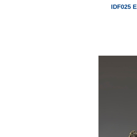
IDF025 E