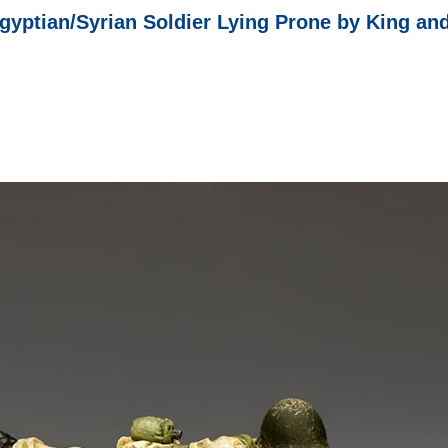
gyptian/Syrian Soldier Lying Prone by King an