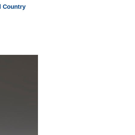
d Country