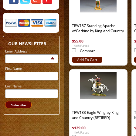
TRW187 Standing Apache
w/Carbine by King and Country
C
$55.00
OUR NEWSLETTER
Compare
Email Address
*
Add To Cart
First Name
Last Name
TRW183 Eagle Wing by King
T
and Country (RETIRED)
K
$129.00