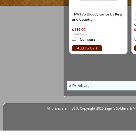
TRW175 Bloody Lance by King
and Country
T
C
$119.00
Compare
Add To Cart
« Previous
All prices are in
USD
. Copyright 2026 Sager's Soldiers & M