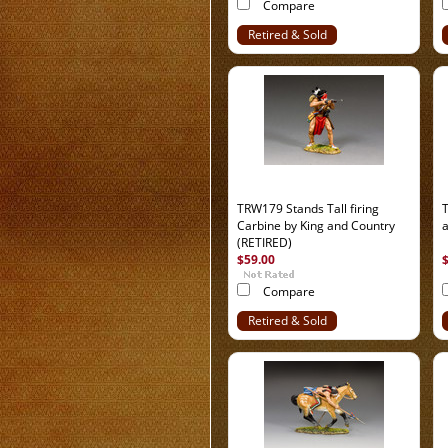
Compare
Retired & Sold
Out
TRW179 Stands Tall firing
Carbine by King and Country
(RETIRED)
$59.00
Compare
Retired & Sold
Out