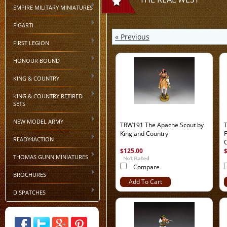
EMPIRE MILITARY MINIATURES
FIGARTI
« Previous
FIRST LEGION
HONOUR BOUND
KING & COUNTRY
KING & COUNTRY RETIRED
SETS
NEW MODEL ARMY
TRW191 The Apache Scout by
King and Country
F
READY4ACTION
$125.00
THOMAS GUNN MINIATURES
Compare
BROCHURES
Add To Cart
DISPATCHES