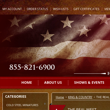
MY ACCOUNT
ORDER STATUS
WISH LISTS
GIFT CERTIFICATES
VIE
HOME
ABOUT US
SHOWS & EVENTS
CATEGORIES
Home
KING & COUNTRY
THE REAL
COLD STEEL MINIATURES
THE REAL WEST