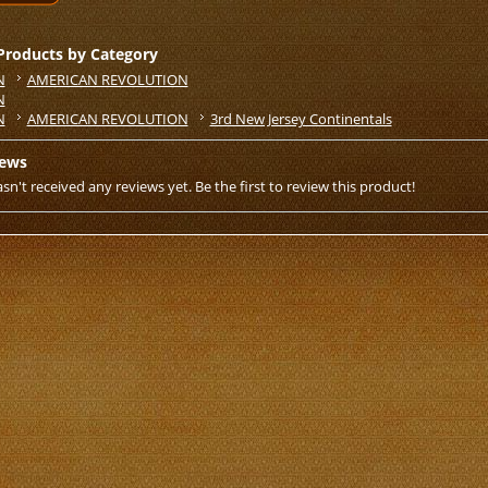
 Products by Category
N
AMERICAN REVOLUTION
N
N
AMERICAN REVOLUTION
3rd New Jersey Continentals
iews
sn't received any reviews yet. Be the first to review this product!