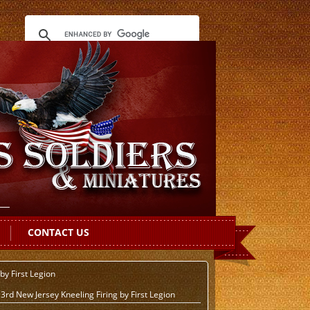
CONTACT US
by First Legion
rd New Jersey Kneeling Firing by First Legion