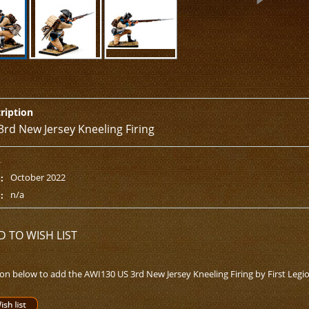
ription
3rd New Jersey Kneeling Firing
s
October 2022
:
n/a
:
D TO WISH LIST
ton below to add the AWI130 US 3rd New Jersey Kneeling Firing by First Legion