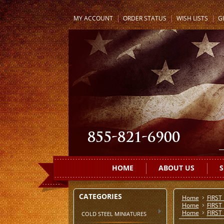
MY ACCOUNT
ORDER STATUS
WISH LISTS
GI
HOME
ABOUT US
S
CATEGORIES
Home
FIRST
Home
FIRST
Home
FIRST
COLD STEEL MINIATURES