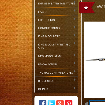
EMPIRE MILITARY MINIATURES
AWI1
FIGARTI
FIRST LEGION
HONOUR BOUND
KING & COUNTRY
KING & COUNTRY RETIRED
SETS
NEW MODEL ARMY
READY4ACTION
THOMAS GUNN MINIATURES
BROCHURES
DISPATCHES