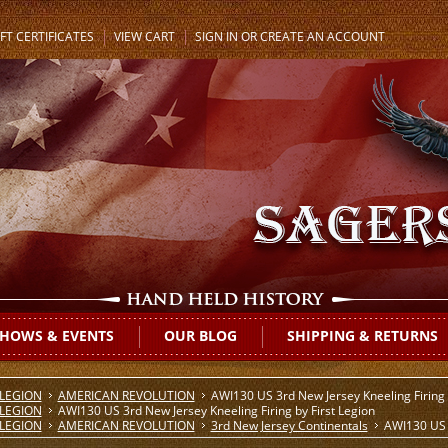
FT CERTIFICATES
VIEW CART
SIGN IN
OR
CREATE AN ACCOUNT
HOWS & EVENTS
OUR BLOG
SHIPPING & RETURNS
 LEGION
AMERICAN REVOLUTION
AWI130 US 3rd New Jersey Kneeling Firing 
 LEGION
AWI130 US 3rd New Jersey Kneeling Firing by First Legion
 LEGION
AMERICAN REVOLUTION
3rd New Jersey Continentals
AWI130 US 3