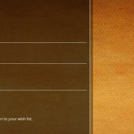
 to your wish list.