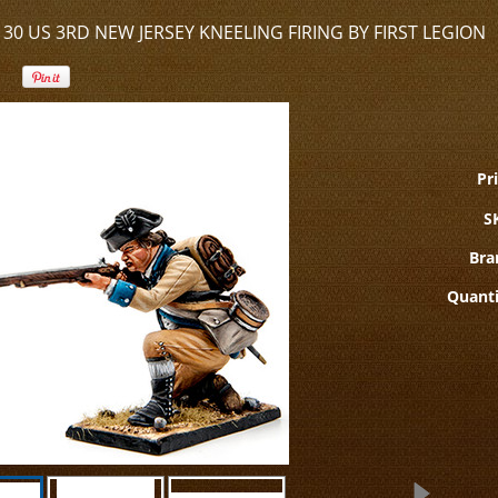
30 US 3RD NEW JERSEY KNEELING FIRING BY FIRST LEGION
Pri
S
Bra
Quanti