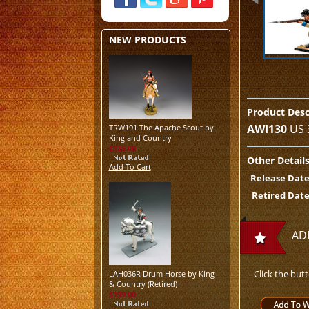
NEW PRODUCTS
Product Desc
AWI130
US 
TRW191 The Apache Scout by
King and Country
$125.00
Other Detail
Add To Cart
Release Date
Retired Date
AD
Click the but
LAH036R Drum Horse by King
& Country (Retired)
$199.00