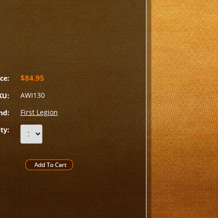
$84.95
ce:
AWI130
KU:
First Legion
nd:
ty: