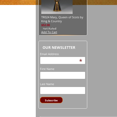
TR024 Mary, Queen of Scots by
King & Country
$52.00
Add To Cart
OUR NEWSLETTER
Email Address
*
First Name
Last Name