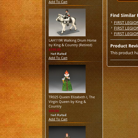
Add To Cart
Find Similar
FIRST LEGIO
FIRST LEGIO
FIRST LEGIO
LAH119R Walking Drum Horse
by King & Country (Retired)
Product Rev
$199.00
This product ha
Add To Cart
TR025 Queen Elizabeth I, The
Virgin Queen by King &
Country
$59.00
Add To Cart