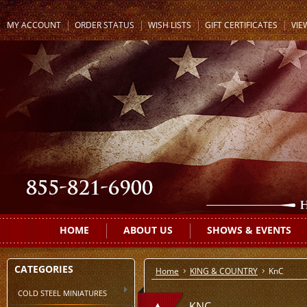
MY ACCOUNT
ORDER STATUS
WISH LISTS
GIFT CERTIFICATES
VIE
HOME
ABOUT US
SHOWS & EVENTS
CATEGORIES
Home
KING & COUNTRY
KnC
COLD STEEL MINIATURES
KNC