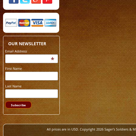
OUR NEWSLETTER
Email Address
*
First Name
Last Name
All prices are in
USD
. Copyright 2026 Sager's Soldiers & M