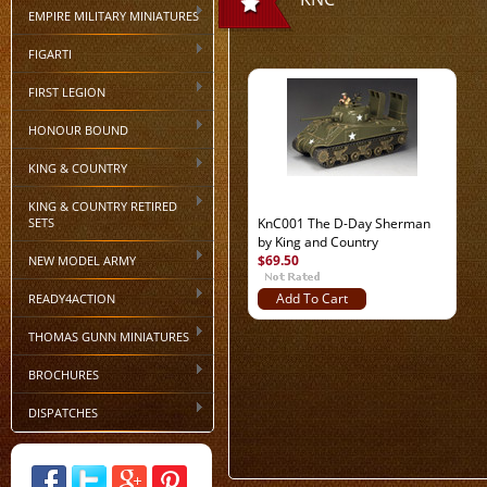
EMPIRE MILITARY MINIATURES
FIGARTI
FIRST LEGION
HONOUR BOUND
KING & COUNTRY
KING & COUNTRY RETIRED
SETS
KnC001 The D-Day Sherman
by King and Country
$69.50
NEW MODEL ARMY
READY4ACTION
Add To Cart
THOMAS GUNN MINIATURES
BROCHURES
DISPATCHES