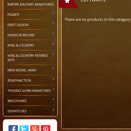
EMPIRE MILITARY MINIATURES
FIGARTI
There are no products in this category
FIRST LEGION
HONOUR BOUND
KING & COUNTRY
KING & COUNTRY RETIRED
SETS
NEW MODEL ARMY
READY4ACTION
THOMAS GUNN MINIATURES
BROCHURES
DISPATCHES