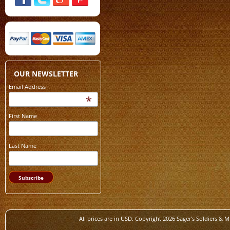
OUR NEWSLETTER
Email Address
*
First Name
Last Name
All prices are in
USD
. Copyright 2026 Sager's Soldiers & M