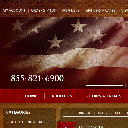
MY ACCOUNT
ORDER STATUS
WISH LISTS
GIFT CERTIFICATES
VIE
HOME
ABOUT US
SHOWS & EVENTS
CATEGORIES
Home
KING & COUNTRY RETIRED SE
COLD STEEL MINIATURES
LUFTWAFFE