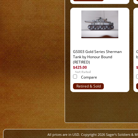
Out
GS003 Gold Series Sherman
Tank by Honour Bound
(RETIRED)
$425.00
Compare
Retired & Sold
Out
All prices are in
USD
. Copyright 2026 Sager's Soldiers & M