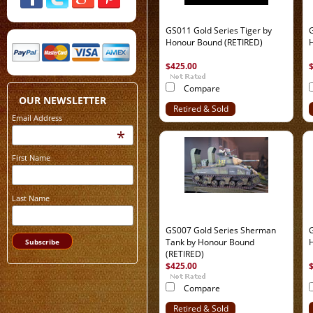
GS011 Gold Series Tiger by
G
Honour Bound (RETIRED)
$425.00
Compare
OUR NEWSLETTER
Retired & Sold
Email Address
Out
*
First Name
Last Name
GS007 Gold Series Sherman
G
Tank by Honour Bound
(RETIRED)
$425.00
Compare
Retired & Sold