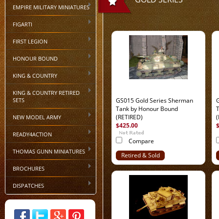
EMPIRE MILITARY MINIATURES
FIGARTI
FIRST LEGION
HONOUR BOUND
KING & COUNTRY
KING & COUNTRY RETIRED
SETS
GS015 Gold Series Sherman
Tank by Honour Bound
(RETIRED)
NEW MODEL ARMY
$425.00
READY4ACTION
Compare
THOMAS GUNN MINIATURES
Retired & Sold
Out
BROCHURES
DISPATCHES