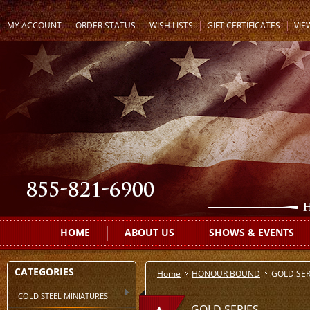
MY ACCOUNT
ORDER STATUS
WISH LISTS
GIFT CERTIFICATES
VIE
HOME
ABOUT US
SHOWS & EVENTS
CATEGORIES
Home
HONOUR BOUND
GOLD SER
COLD STEEL MINIATURES
GOLD SERIES