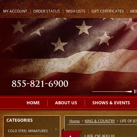
MY ACCOUNT
ORDER STATUS
WISH LISTS
GIFT CERTIFICATES
VIE
HOME
ABOUT US
SHOWS & EVENTS
CATEGORIES
Home
KING & COUNTRY
LIFE OF J
COLD STEEL MINIATURES
LIFE OF JESUS