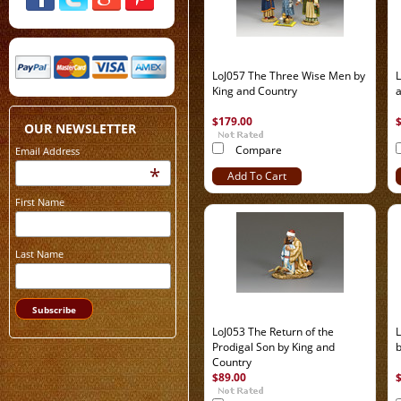
LoJ057 The Three Wise Men by
L
King and Country
$179.00
OUR NEWSLETTER
Compare
Email Address
*
Add To Cart
First Name
Last Name
LoJ053 The Return of the
L
Prodigal Son by King and
b
Country
$89.00