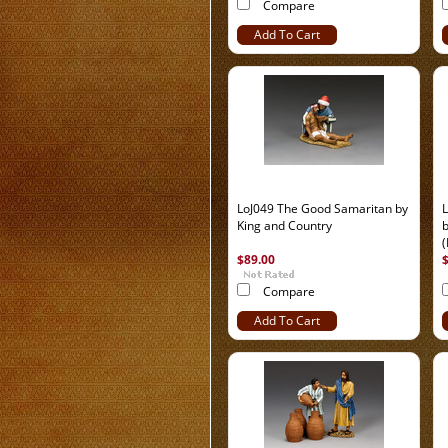
Compare
Add To Cart
LoJ049 The Good Samaritan by
King and Country
b
(
$89.00
Compare
Add To Cart