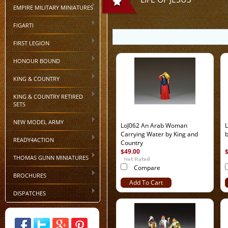
EMPIRE MILITARY MINIATURES
FIGARTI
FIRST LEGION
HONOUR BOUND
KING & COUNTRY
KING & COUNTRY RETIRED
SETS
NEW MODEL ARMY
LoJ062 An Arab Woman
L
Carrying Water by King and
b
READY4ACTION
Country
$49.00
THOMAS GUNN MINIATURES
Compare
BROCHURES
Add To Cart
DISPATCHES