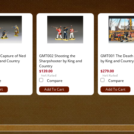
Capture of Ned
GMT002 Shooting the
GMT001 The Death 
 and Country
Sharpshooter by King and
by King and Country
Country
$139.00
$279.00
e
Compare
Compare
rt
Add To Cart
Add To Cart