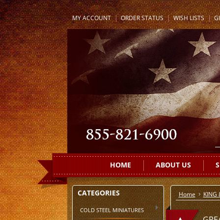
MY ACCOUNT
ORDER STATUS
WISH LISTS
GI
HOME
ABOUT US
S
CATEGORIES
Home
KING
COLD STEEL MINIATURES
GRE