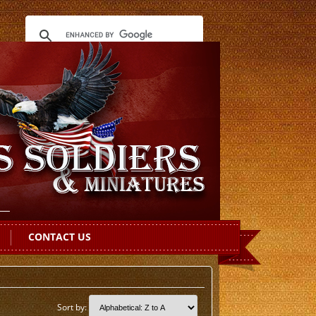
CONTACT US
Sort by: