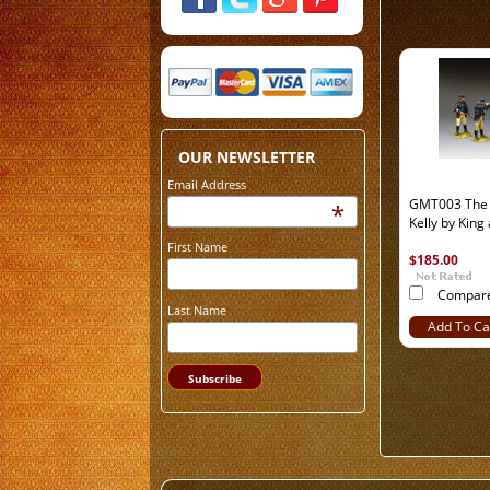
OUR NEWSLETTER
Email Address
GMT003 The 
*
Kelly by King
First Name
$185.00
Compar
Last Name
Add To Ca