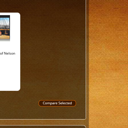
of Nelson