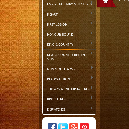
EMPIRE MILITARY MINIATURES
FIGARTI
FIRST LEGION
HONOUR BOUND
KING & COUNTRY
KING & COUNTRY RETIRED
SETS
NEW MODEL ARMY
READY4ACTION
THOMAS GUNN MINIATURES
BROCHURES
DISPATCHES