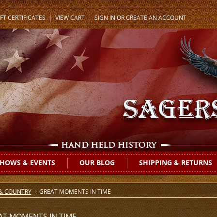
FT CERTIFICATES
VIEW CART
SIGN IN
OR
CREATE AN ACCOUNT
HOWS & EVENTS
OUR BLOG
SHIPPING & RETURNS
 & COUNTRY
GREAT MOMENTS IN TIME
AT MOMENTS IN TIME