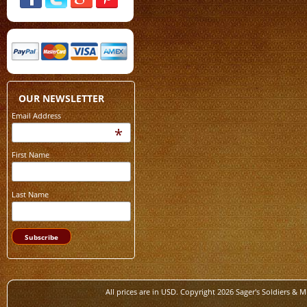
OUR NEWSLETTER
Email Address
*
First Name
Last Name
All prices are in
USD
. Copyright 2026 Sager's Soldiers & M