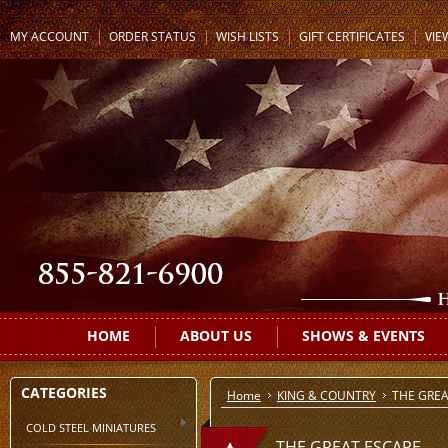
MY ACCOUNT
ORDER STATUS
WISH LISTS
GIFT CERTIFICATES
VIE
HOME
ABOUT US
SHOWS & EVENTS
CATEGORIES
Home
KING & COUNTRY
THE GREA
COLD STEEL MINIATURES
THE GREAT ESCAPE