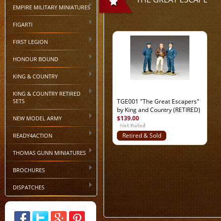
EMPIRE MILITARY MINIATURES
FIGARTI
FIRST LEGION
HONOUR BOUND
KING & COUNTRY
KING & COUNTRY RETIRED
SETS
TGE001 "The Great Escapers"
by King and Country (RETIRED)
$139.00
NEW MODEL ARMY
READY4ACTION
Retired & Sold
Out
THOMAS GUNN MINIATURES
BROCHURES
DISPATCHES