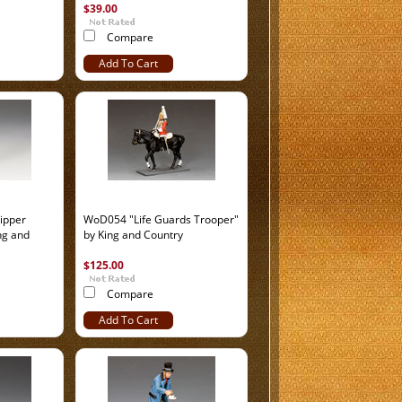
$39.00
Compare
Add To Cart
ipper
WoD054 "Life Guards Trooper"
ng and
by King and Country
$125.00
Compare
Add To Cart