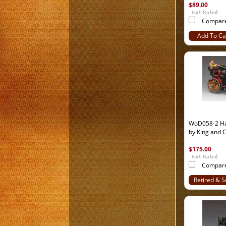
$89.00
Compar
Add To Ca
WoD058-2 Ha
by King and 
$175.00
Compar
Retired & S
Out