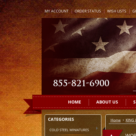
MY ACCOUNT
ORDER STATUS
WISH LISTS
GI
HOME
ABOUT US
S
CATEGORIES
Home
KING
COLD STEEL MINIATURES
WOR