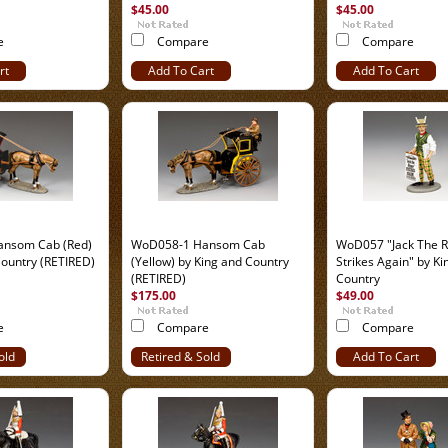
$45.00
$45.00
e
Compare
Compare
rt
Add To Cart
Add To Cart
nsom Cab (Red)
WoD058-1 Hansom Cab
WoD057 "Jack The R
Country (RETIRED)
(Yellow) by King and Country
Strikes Again" by Ki
(RETIRED)
Country
$175.00
$49.00
e
Compare
Compare
old
Retired & Sold
Add To Cart
Out