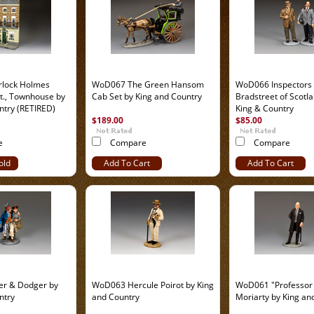
lock Holmes
WoD067 The Green Hansom
WoD066 Inspectors 
t., Townhouse by
Cab Set by King and Country
Bradstreet of Scotl
ntry (RETIRED)
King & Country
$189.00
$85.00
e
Compare
Compare
old
Add To Cart
Add To Cart
er & Dodger by
WoD063 Hercule Poirot by King
WoD061 "Professor
ntry
and Country
Moriarty by King an