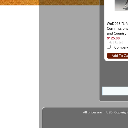
WoD053 "Lif
Commissioned
and Country
$125.00
Compar
Add To Ca
All prices are in
USD
. Copyrigh