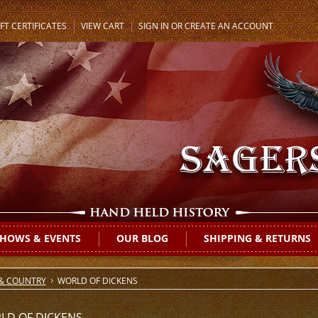
FT CERTIFICATES
VIEW CART
SIGN IN
OR
CREATE AN ACCOUNT
HOWS & EVENTS
OUR BLOG
SHIPPING & RETURNS
 & COUNTRY
WORLD OF DICKENS
LD OF DICKENS