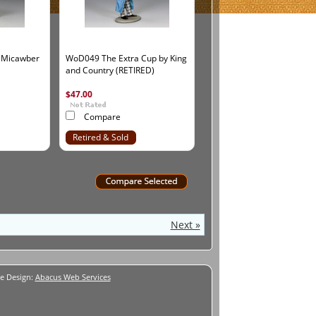
 Micawber
WoD049 The Extra Cup by King
and Country (RETIRED)
$47.00
Compare
Retired & Sold
Out
Next »
e Design:
Abacus Web Services