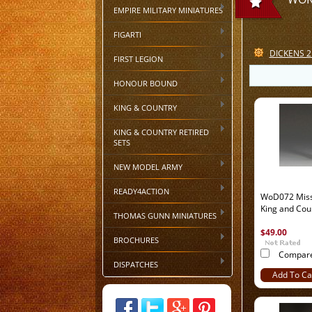
EMPIRE MILITARY MINIATURES
FIGARTI
DICKENS 2
FIRST LEGION
HONOUR BOUND
KING & COUNTRY
KING & COUNTRY RETIRED
SETS
NEW MODEL ARMY
READY4ACTION
WoD072 Miss 
King and Cou
THOMAS GUNN MINIATURES
$49.00
BROCHURES
Compar
DISPATCHES
Add To Ca