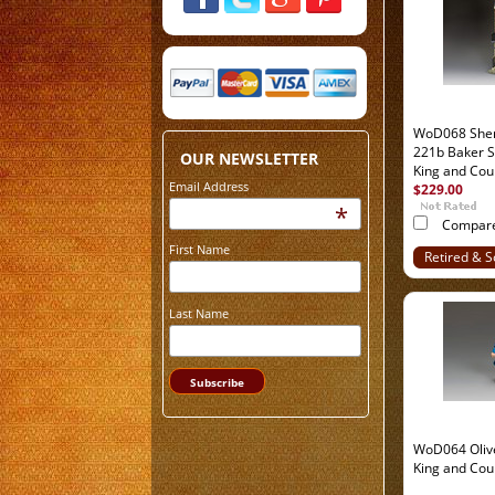
WoD068 Sher
221b Baker S
OUR NEWSLETTER
King and Cou
Email Address
$229.00
*
Compar
First Name
Retired & S
Out
Last Name
WoD064 Oliv
King and Cou