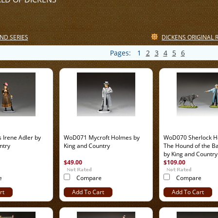
ND SERIES
DICKENS ORIGINAL 
Pages:
1
2
3
4
5
6
Irene Adler by
WoD071 Mycroft Holmes by
WoD070 Sherlock H
ntry
King and Country
The Hound of the Ba
by King and Country
$49.00
$109.00
e
Compare
Compare
rt
Add To Cart
Add To Cart