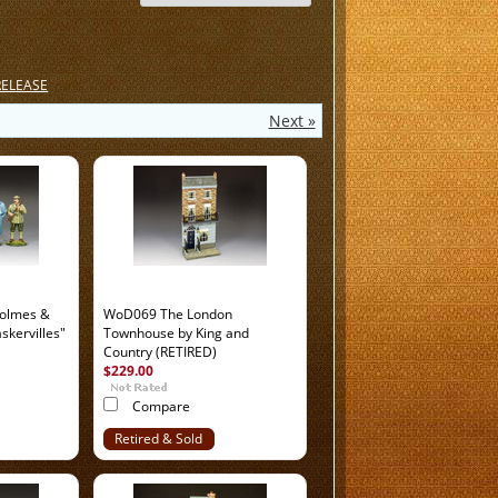
RELEASE
Next »
olmes &
WoD069 The London
skervilles"
Townhouse by King and
Country (RETIRED)
$229.00
Compare
Retired & Sold
Out