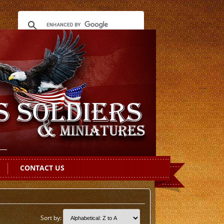
CONTACT US
Sort by: