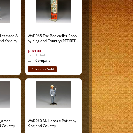
Lestrade &
WoD065 The Bookseller Shop
and Yard by
by King and Country (RETIRED)
$169.00
Compare
Retired & Sold
Out
 James
WoD060 M. Hercule Poirot by
d Country
King and Country