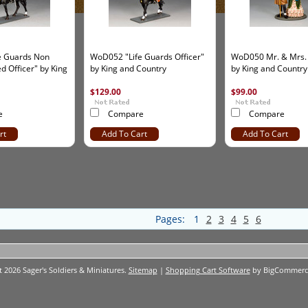
e Guards Non
WoD052 "Life Guards Officer"
WoD050 Mr. & Mrs.
 Officer" by King
by King and Country
by King and Country
$129.00
$99.00
e
Compare
Compare
rt
Add To Cart
Add To Cart
Pages:
1
2
3
4
5
6
t 2026 Sager's Soldiers & Miniatures.
Sitemap
|
Shopping Cart Software
by BigCommerc