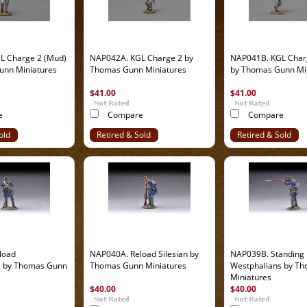
L Charge 2 (Mud)
NAP042A. KGL Charge 2 by
NAP041B. KGL Char
unn Miniatures
Thomas Gunn Miniatures
by Thomas Gunn Mi
$41.00
$41.00
e
Compare
Compare
old
Retired & Sold
Retired & Sold
Out
Out
load
NAP040A. Reload Silesian by
NAP039B. Standing
s by Thomas Gunn
Thomas Gunn Miniatures
Westphalians by T
Miniatures
$40.00
$40.00