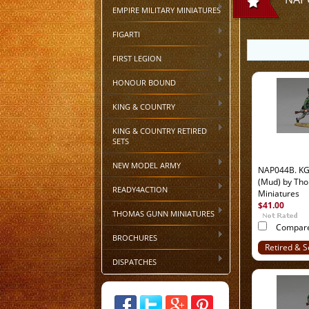
EMPIRE MILITARY MINIATURES
FIGARTI
FIRST LEGION
HONOUR BOUND
KING & COUNTRY
KING & COUNTRY RETIRED
SETS
NEW MODEL ARMY
NAP044B. KGL 
(Mud) by Th
READY4ACTION
Miniatures
$41.00
THOMAS GUNN MINIATURES
Compar
BROCHURES
Retired & S
Out
DISPATCHES