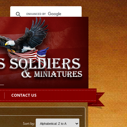
CONTACT US
Sort by: