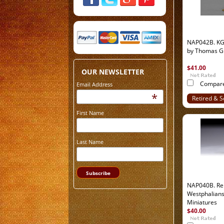
NAP042B. KG
by Thomas G
$41.00
OUR NEWSLETTER
Compar
Email Address
*
Retired & S
Out
First Name
Last Name
NAP040B. Re
Westphalian
Miniatures
$40.00