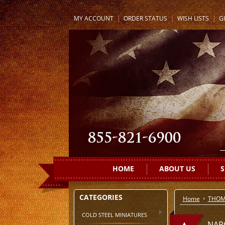
MY ACCOUNT
ORDER STATUS
WISH LISTS
GI
HOME
ABOUT US
S
CATEGORIES
Home
THOM
COLD STEEL MINIATURES
NAP