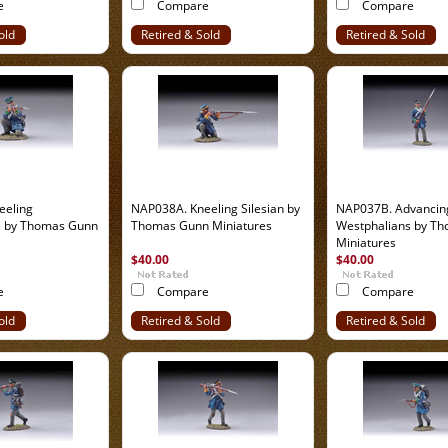
e
Compare
Compare
old
Retired & Sold
Retired & Sold
Out
Out
eeling
NAP038A. Kneeling Silesian by
NAP037B. Advancin
s by Thomas Gunn
Thomas Gunn Miniatures
Westphalians by T
Miniatures
$40.00
$40.00
e
Compare
Compare
old
Retired & Sold
Retired & Sold
Out
Out