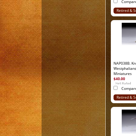
Compar
Retired & S
Out
NAP038B. Kn
Westphalian
Miniatures
$40.00
Compar
Retired & S
Out