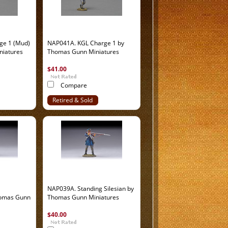
ge 1 (Mud)
NAP041A. KGL Charge 1 by
niatures
Thomas Gunn Miniatures
$41.00
Compare
Retired & Sold
Out
NAP039A. Standing Silesian by
homas Gunn
Thomas Gunn Miniatures
$40.00