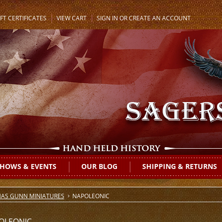
FT CERTIFICATES
VIEW CART
SIGN IN
OR
CREATE AN ACCOUNT
HOWS & EVENTS
OUR BLOG
SHIPPING & RETURNS
AS GUNN MINIATURES
NAPOLEONIC
OLEONIC