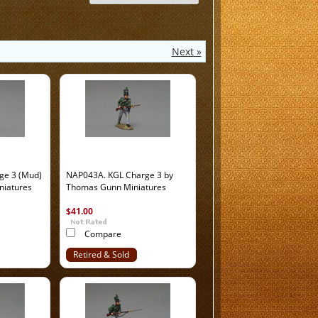
Next »
ge 3 (Mud)
NAP043A. KGL Charge 3 by
niatures
Thomas Gunn Miniatures
$41.00
Compare
Retired & Sold
Out