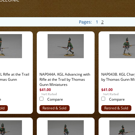
Pages:
1
2
Rifle at the Trail
NAP044A. KGL Advancing with
NAP043B. KGL Char
omas Gunn
Rifle at the Trail by Thomas
by Thomas Gunn Mi
Gunn Miniatures
$41.00
$41.00
e
Compare
Compare
old
Retired & Sold
Retired & Sold
Out
Out