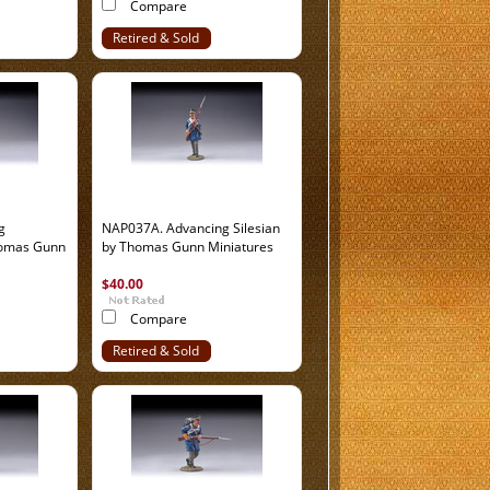
Compare
Retired & Sold
Out
g
NAP037A. Advancing Silesian
homas Gunn
by Thomas Gunn Miniatures
$40.00
Compare
Retired & Sold
Out