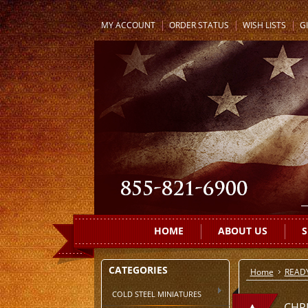
MY ACCOUNT
ORDER STATUS
WISH LISTS
GI
HOME
ABOUT US
S
CATEGORIES
Home
READ
COLD STEEL MINIATURES
CHR