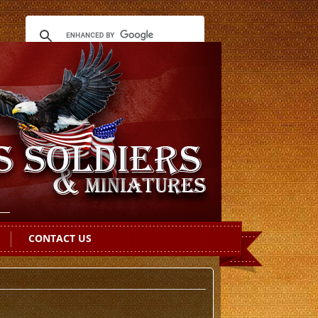
CONTACT US