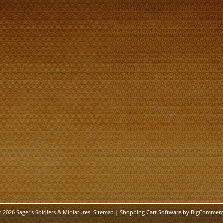
t 2026 Sager's Soldiers & Miniatures.
Sitemap
|
Shopping Cart Software
by BigCommerc