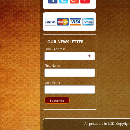
OUR NEWSLETTER
Email Address
*
First Name
Last Name
All prices are in
USD
. Copyrigh