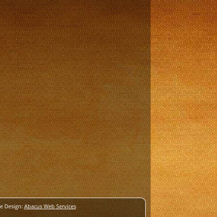
e Design:
Abacus Web Services