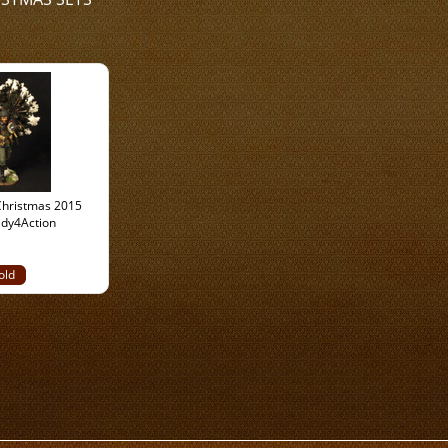
hristmas 2015
ady4Action
old