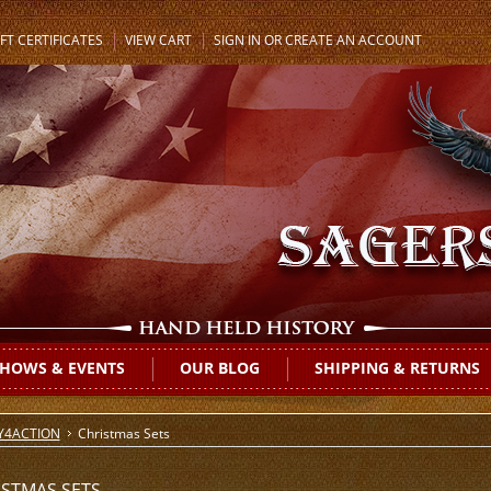
FT CERTIFICATES
VIEW CART
SIGN IN
OR
CREATE AN ACCOUNT
HOWS & EVENTS
OUR BLOG
SHIPPING & RETURNS
Y4ACTION
Christmas Sets
ISTMAS SETS