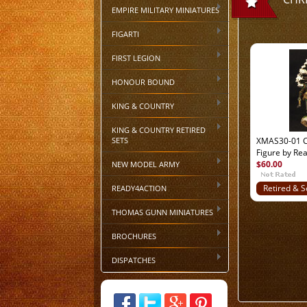
EMPIRE MILITARY MINIATURES
FIGARTI
FIRST LEGION
HONOUR BOUND
KING & COUNTRY
KING & COUNTRY RETIRED
SETS
XMAS30-01 C
Figure by Re
$60.00
NEW MODEL ARMY
READY4ACTION
Retired & S
Out
THOMAS GUNN MINIATURES
BROCHURES
DISPATCHES