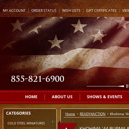
MY ACCOUNT
ORDER STATUS
WISH LISTS
GIFT CERTIFICATES
VIE
HOME
ABOUT US
SHOWS & EVENTS
CATEGORIES
Home
READY4ACTION
Khohima '4
COLD STEEL MINIATURES
KHOHIMA '44 BURMA &