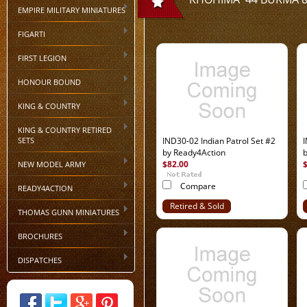
EMPIRE MILITARY MINIATURES
FIGARTI
FIRST LEGION
HONOUR BOUND
KING & COUNTRY
KING & COUNTRY RETIRED
SETS
IND30-02 Indian Patrol Set #2
I
by Ready4Action
$82.00
NEW MODEL ARMY
Compare
READY4ACTION
Retired & Sold
THOMAS GUNN MINIATURES
Out
BROCHURES
DISPATCHES