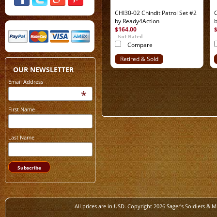
CHI30-02 Chindit Patrol Set #2
C
by Ready4Action
$164.00
Compare
Retired & Sold
Out
OUR NEWSLETTER
Email Address
*
First Name
Last Name
All prices are in
USD
. Copyright 2026 Sager's Soldiers & M