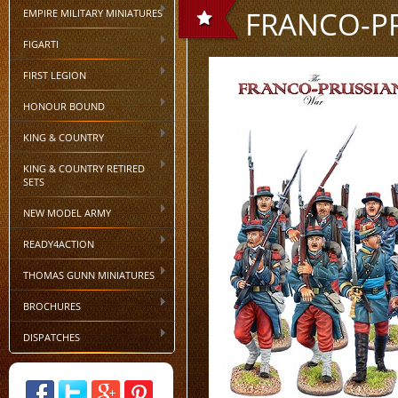
FRANCO-P
EMPIRE MILITARY MINIATURES
FIGARTI
FIRST LEGION
HONOUR BOUND
KING & COUNTRY
KING & COUNTRY RETIRED
SETS
NEW MODEL ARMY
READY4ACTION
THOMAS GUNN MINIATURES
BROCHURES
DISPATCHES