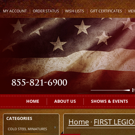
MY ACCOUNT
ORDER STATUS
WISH LISTS
GIFT CERTIFICATES
VIE
HOME
ABOUT US
SHOWS & EVENTS
CATEGORIES
Home
FIRST LEGI
COLD STEEL MINIATURES