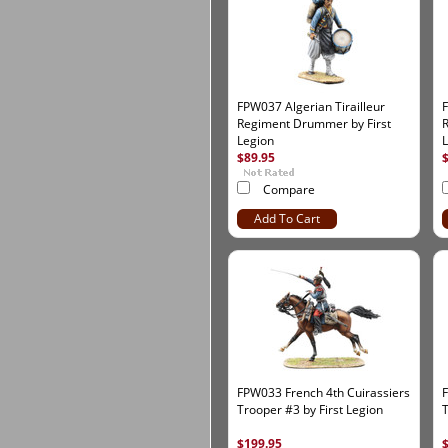
FPW037 Algerian Tirailleur
F
Regiment Drummer by First
R
Legion
$89.95
Compare
Add To Cart
FPW033 French 4th Cuirassiers
F
Trooper #3 by First Legion
T
$199.95