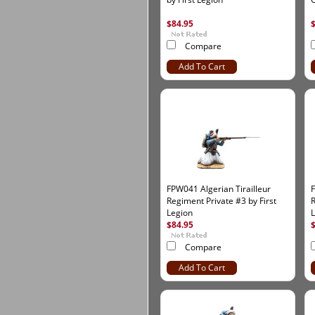
$84.95
Compare
Add To Cart
FPW041 Algerian Tirailleur
F
Regiment Private #3 by First
R
Legion
$84.95
Compare
Add To Cart