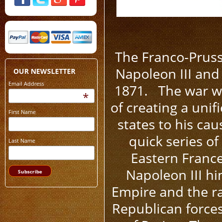
The Franco-Prus
Napoleon III and
OUR NEWSLETTER
Email Address
1871. The war wa
*
of creating a uni
First Name
states to his ca
quick series of
Last Name
Eastern France
Napoleon III hi
Empire and the ra
Republican forces