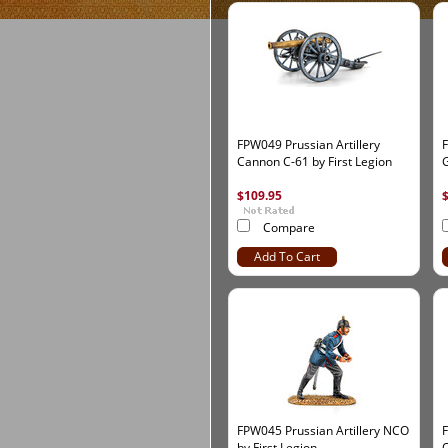
FPW049 Prussian Artillery
F
Cannon C-61 by First Legion
G
$109.95
Compare
Add To Cart
FPW045 Prussian Artillery NCO
F
by First Legion
O