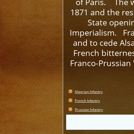
of Paris. The w
1871 and the res
State openi
Imperialism. Fra
and to cede Als
French bitterne
Franco-Prussian 
Algerian Infantry
French Infantry
Prussian Infantry