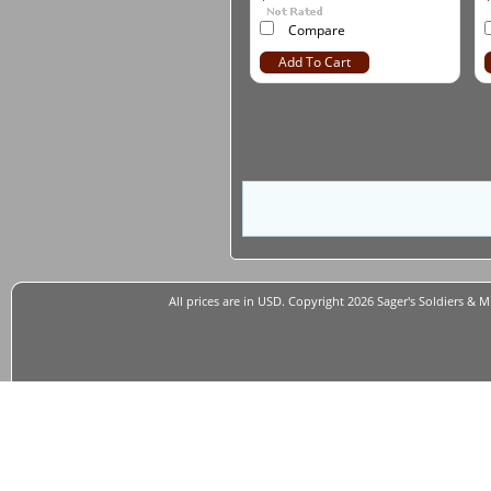
Compare
Add To Cart
All prices are in
USD
. Copyright 2026 Sager's Soldiers & M