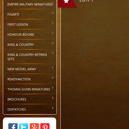
EMPIRE MILITARY MINIATURES
FIGARTI
FIRST LEGION
HONOUR BOUND
KING & COUNTRY
KING & COUNTRY RETIRED
SETS
NEW MODEL ARMY
READY4ACTION
THOMAS GUNN MINIATURES
BROCHURES
DISPATCHES