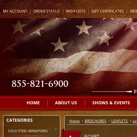
MY ACCOUNT
ORDER STATUS
WISH LISTS
GIFT CERTIFICATES
VIE
HOME
ABOUT US
SHOWS & EVENTS
CATEGORIES
Home
BROCHURES
LEAFLETS
Le
COLD STEEL MINIATURES
EGYPT