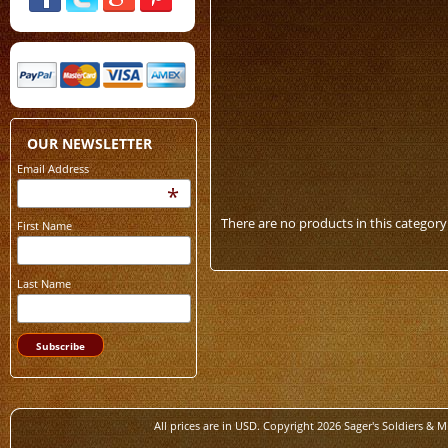
OUR NEWSLETTER
Email Address
*
There are no products in this category
First Name
Last Name
All prices are in
USD
. Copyright 2026 Sager's Soldiers & M