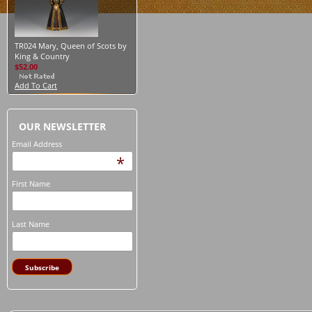
TR024 Mary, Queen of Scots by
King & Country
$52.00
Add To Cart
OUR NEWSLETTER
Email Address
*
First Name
Last Name