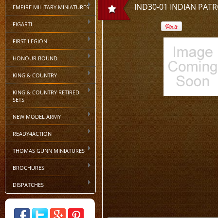
IND30-01 INDIAN PATR
EMPIRE MILITARY MINIATURES
FIGARTI
FIRST LEGION
HONOUR BOUND
KING & COUNTRY
KING & COUNTRY RETIRED
SETS
NEW MODEL ARMY
READY4ACTION
THOMAS GUNN MINIATURES
BROCHURES
DISPATCHES