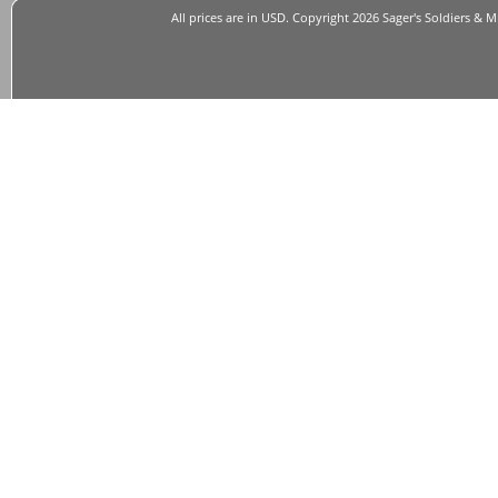
All prices are in
USD
. Copyright 2026 Sager's Soldiers & M