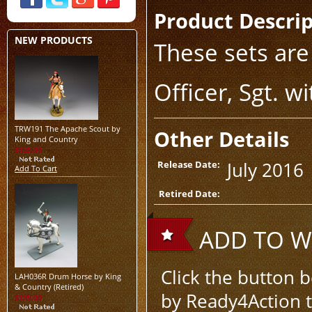
Product Descri
NEW PRODUCTS
These sets are
Officer, Sgt. 
TRW191 The Apache Scout by
Other Details
King and Country
$125.00
July 2016
Release Date:
Add To Cart
Retired Date:
ADD TO WI
Click the button 
LAH036R Drum Horse by King
& Country (Retired)
by Ready4Action to
$199.00