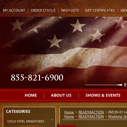
MY ACCOUNT
ORDER STATUS
WISH LISTS
GIFT CERTIFICATES
VIE
HOME
ABOUT US
SHOWS & EVENTS
CATEGORIES
Home
READY4ACTION
IND30-01 In
Home
READY4ACTION
Khohima '4
COLD STEEL MINIATURES