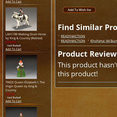
Add To Cart
Find Similar Pr
LAH119R Walking Drum Horse
READY4ACTION
by King & Country (Retired)
READY4ACTION
Khohima '44 Bur
$199.00
Add To Cart
Product Review
This product hasn't
this product!
TR025 Queen Elizabeth I, The
Virgin Queen by King &
Country
$59.00
Add To Cart