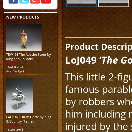
NEW PRODUCTS
Product Descri
TRW191 The Apache Scout by
LoJ049 ‘
The G
King and Country
$125.00
Add To Cart
This little 2-f
famous parable
by robbers who
him including m
LAH036R Drum Horse by King
& Country (Retired)
injured by the
$199.00