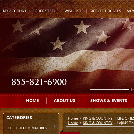
MY ACCOUNT
ORDER STATUS
WISH LISTS
GIFT CERTIFICATES
VIE
HOME
ABOUT US
SHOWS & EVENTS
CATEGORIES
Home
KING & COUNTRY
LIFE OF J
Home
KING & COUNTRY
LoJ049 Th
COLD STEEL MINIATURES