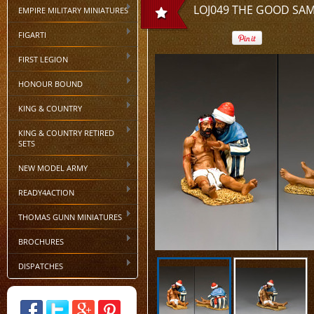
LOJ049 THE GOOD SA
EMPIRE MILITARY MINIATURES
FIGARTI
FIRST LEGION
HONOUR BOUND
KING & COUNTRY
KING & COUNTRY RETIRED
SETS
NEW MODEL ARMY
READY4ACTION
THOMAS GUNN MINIATURES
BROCHURES
DISPATCHES