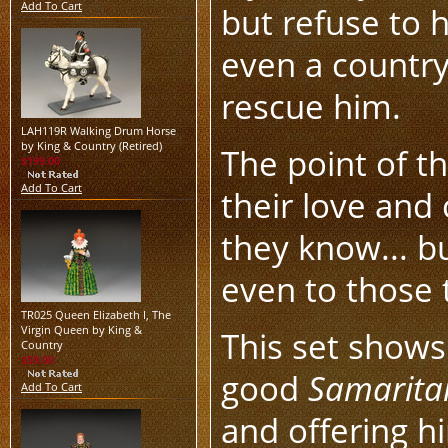
Add To Cart
but refuse to h
even a country
rescue him.
LAH119R Walking Drum Horse
by King & Country (Retired)
The point of th
$199.00
Add To Cart
their love and
they know... b
even to those 
TR025 Queen Elizabeth I, The
Virgin Queen by King &
This set shows
Country
$59.00
good
Samarita
Add To Cart
and offering h