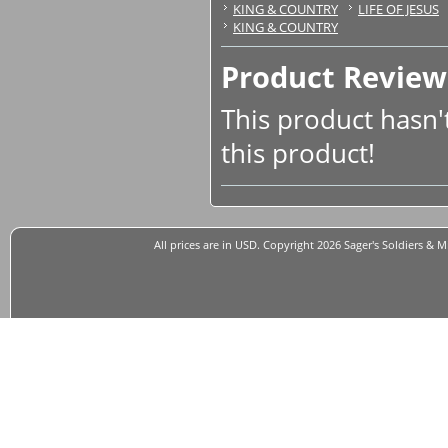
KING & COUNTRY
LIFE OF JESUS
KING & COUNTRY
Product Review
This product hasn't
this product!
All prices are in
USD
. Copyright 2026 Sager's Soldiers & M