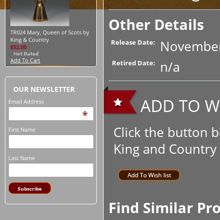
Other Details
TR024 Mary, Queen of Scots by
King & Country
November
Release Date:
$52.00
Add To Cart
n/a
Retired Date:
OUR NEWSLETTER
ADD TO WI
Email Address
*
Click the button 
First Name
King and Country t
Last Name
Find Similar Pr