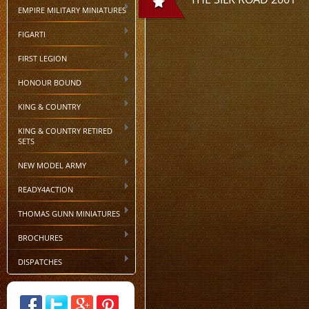
EMPIRE MILITARY MINIATURES
FIGARTI
FIRST LEGION
HONOUR BOUND
KING & COUNTRY
KING & COUNTRY RETIRED
SETS
NEW MODEL ARMY
READY4ACTION
THOMAS GUNN MINIATURES
BROCHURES
DISPATCHES