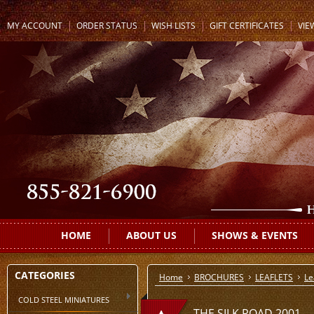
MY ACCOUNT
ORDER STATUS
WISH LISTS
GIFT CERTIFICATES
VIE
HOME
ABOUT US
SHOWS & EVENTS
CATEGORIES
Home
BROCHURES
LEAFLETS
Le
COLD STEEL MINIATURES
THE SILK ROAD 2001