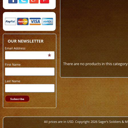
OUR NEWSLETTER
Email Address
*
There are no products in this category
First Name
Last Name
All prices are in
USD
. Copyright 2026 Sager's Soldiers & M