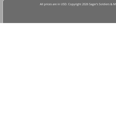
All prices are in
USD
. Copyright 2026 Sager's Soldiers & M