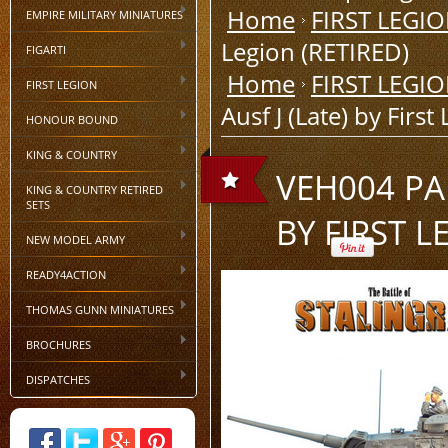
Home
FIRST LEGI
EMPIRE MILITARY MINIATURES
Legion (RETIRED)
FIGARTI
Home
FIRST LEGI
FIRST LEGION
Ausf J (Late) by Firs
HONOUR BOUND
KING & COUNTRY
VEH004 PA
KING & COUNTRY RETIRED
SETS
BY FIRST L
NEW MODEL ARMY
READY4ACTION
THOMAS GUNN MINIATURES
BROCHURES
DISPATCHES