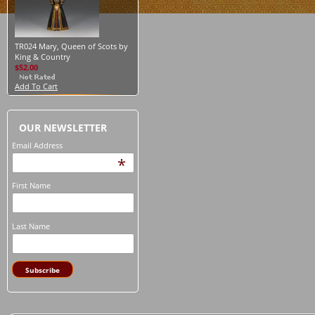
TR024 Mary, Queen of Scots by
King & Country
$52.00
Add To Cart
OUR NEWSLETTER
Email Address
*
First Name
Last Name