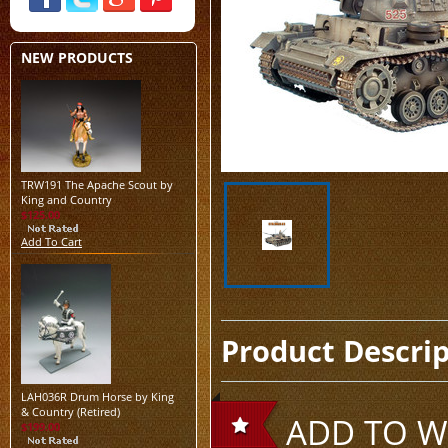
NEW PRODUCTS
TRW191 The Apache Scout by
King and Country
$125.00
Add To Cart
Product Descri
LAH036R Drum Horse by King
& Country (Retired)
ADD TO WI
$199.00