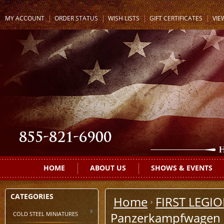
MY ACCOUNT
ORDER STATUS
WISH LISTS
GIFT CERTIFICATES
VIE
HOME
ABOUT US
SHOWS & EVENTS
CATEGORIES
Home
FIRST LEGI
COLD STEEL MINIATURES
Panzerkampfwagen III