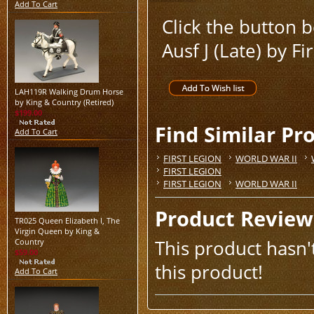
Add To Cart
Click the button
Ausf J (Late) by Fi
LAH119R Walking Drum Horse
by King & Country (Retired)
$199.00
Find Similar Pr
Add To Cart
FIRST LEGION
WORLD WAR II
FIRST LEGION
FIRST LEGION
WORLD WAR II
Product Review
TR025 Queen Elizabeth I, The
Virgin Queen by King &
This product hasn't
Country
$59.00
this product!
Add To Cart