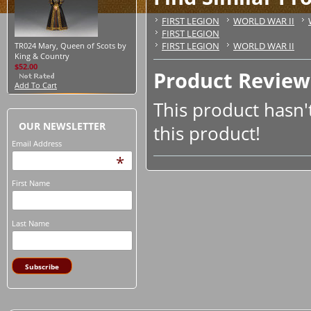
FIRST LEGION
WORLD WAR II
FIRST LEGION
FIRST LEGION
WORLD WAR II
TR024 Mary, Queen of Scots by
King & Country
$52.00
Product Review
Add To Cart
This product hasn't
OUR NEWSLETTER
this product!
Email Address
*
First Name
Last Name