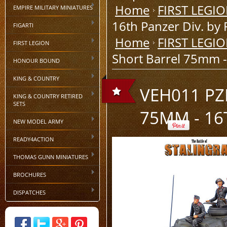
Home
FIRST LEGI
EMPIRE MILITARY MINIATURES
16th Panzer Div. by 
FIGARTI
Home
FIRST LEGI
FIRST LEGION
Short Barrel 75mm - 
HONOUR BOUND
KING & COUNTRY
VEH011 PZ
KING & COUNTRY RETIRED
SETS
75MM - 16
NEW MODEL ARMY
READY4ACTION
THOMAS GUNN MINIATURES
BROCHURES
DISPATCHES