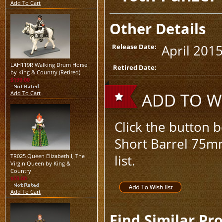
Add To Cart
Other Details
April 201
Release Date:
LAH119R Walking Drum Horse
Retired Date:
by King & Country (Retired)
$199.00
Add To Cart
ADD TO WI
Click the button 
Short Barrel 75mm
list.
TR025 Queen Elizabeth I, The
Virgin Queen by King &
Country
$59.00
Add To Cart
Find Similar Pr