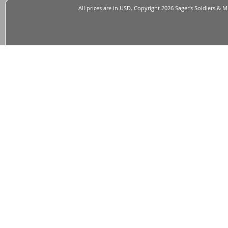
All prices are in
USD
. Copyright 2026 Sager's Soldiers & M