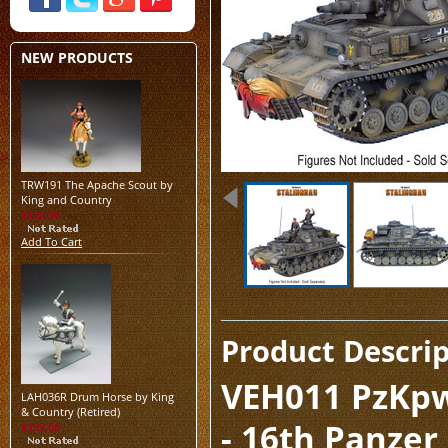
NEW PRODUCTS
TRW191 The Apache Scout by
King and Country
$125.00
Add To Cart
Product Descri
VEH011 PzKpw
LAH036R Drum Horse by King
& Country (Retired)
- 16th Panzer 
$199.00