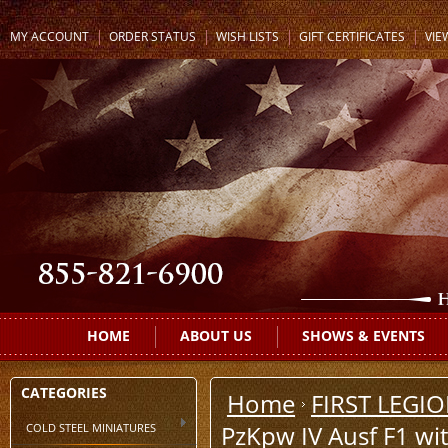
MY ACCOUNT
ORDER STATUS
WISH LISTS
GIFT CERTIFICATES
VIE
HOME
ABOUT US
SHOWS & EVENTS
CATEGORIES
Home
FIRST LEGI
COLD STEEL MINIATURES
PzKpw IV Ausf F1 wit