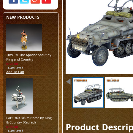
NEW PRODUCTS
TRW191 The Apache Scout by
King and Country
$125.00
Add To Cart
LAH036R Drum Horse by King
& Country (Retired)
Product Descri
$199.00