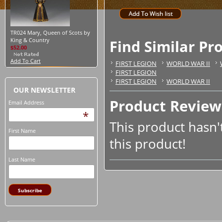
TR024 Mary, Queen of Scots by
King & Country
Find Similar Pr
$52.00
Add To Cart
FIRST LEGION
WORLD WAR II
FIRST LEGION
FIRST LEGION
WORLD WAR II
OUR NEWSLETTER
Product Review
Email Address
*
This product hasn't
First Name
this product!
Last Name