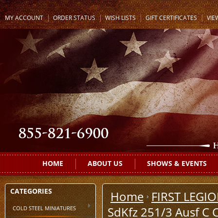
MY ACCOUNT
ORDER STATUS
WISH LISTS
GIFT CERTIFICATES
VIE
HOME
ABOUT US
SHOWS & EVENTS
CATEGORIES
Home
FIRST LEGI
COLD STEEL MINIATURES
SdKfz 251/3 Ausf C 