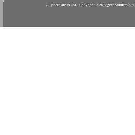
All prices are in
USD
. Copyright 2026 Sager's Soldiers & M