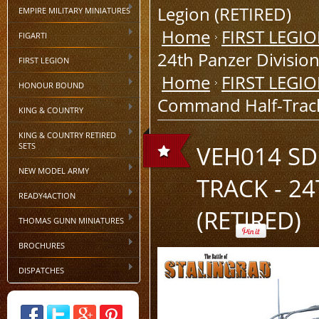
Legion (RETIRED)
EMPIRE MILITARY MINIATURES
Home
FIRST LEGI
FIGARTI
24th Panzer Division
FIRST LEGION
Home
FIRST LEGI
HONOUR BOUND
Command Half-Track 
KING & COUNTRY
KING & COUNTRY RETIRED
SETS
VEH014 SD
NEW MODEL ARMY
TRACK - 2
READY4ACTION
(RETIRED)
THOMAS GUNN MINIATURES
BROCHURES
DISPATCHES