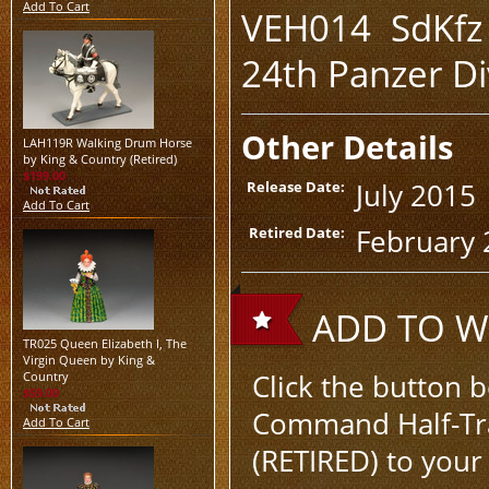
Add To Cart
VEH014 SdKfz 
24th Panzer Di
Other Details
LAH119R Walking Drum Horse
by King & Country (Retired)
$199.00
July 2015
Release Date:
Add To Cart
February 
Retired Date:
ADD TO WI
TR025 Queen Elizabeth I, The
Virgin Queen by King &
Click the button 
Country
$59.00
Command Half-Trac
Add To Cart
(RETIRED) to your 