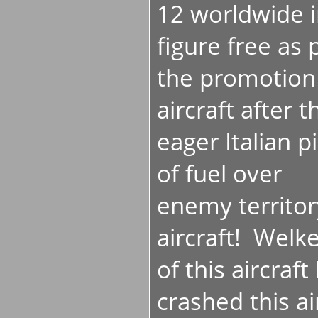
12 worldwide 
figure free as 
the promotion 
aircraft after 
eager Italian pi
of fuel over
enemy territor
aircraft! Wel
of this aircraf
crashed this ai