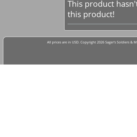
This product hasn't
this product!
All prices are in
USD
. Copyright 2026 Sager's Soldiers & M