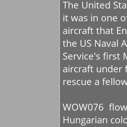
The United St
it was in one o
aircraft that
the US Naval A
Service's firs
aircraft under f
rescue a fello
WOW076 flown 
Hungarian colo