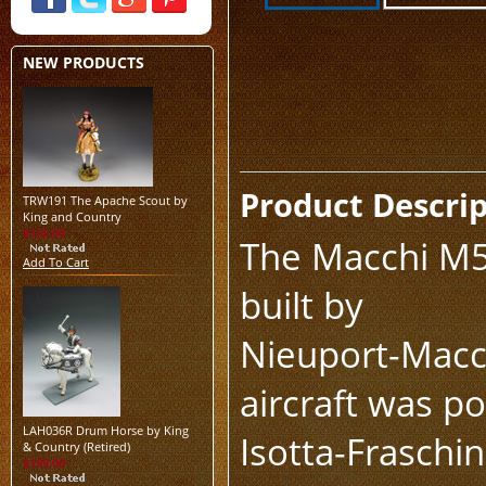
NEW PRODUCTS
Product Descri
TRW191 The Apache Scout by
King and Country
$125.00
The Macchi M5 
Add To Cart
built by
Nieuport-Macch
aircraft was p
LAH036R Drum Horse by King
Isotta-Fraschi
& Country (Retired)
$199.00