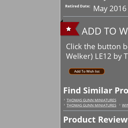
May 2016
Retired Date:
ADD TO WI
Click the button
Welker) LE12 by T
Find Similar Pr
THOMAS GUNN MINIATURES
THOMAS GUNN MINIATURES
WI
Product Review