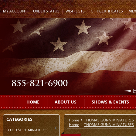
MY ACCOUNT
ORDER STATUS
WISH LISTS
GIFT CERTIFICATES
VIE
HOME
ABOUT US
SHOWS & EVENTS
CATEGORIES
Home
THOMAS GUNN MINIATURES
Home
THOMAS GUNN MINIATURES
COLD STEEL MINIATURES