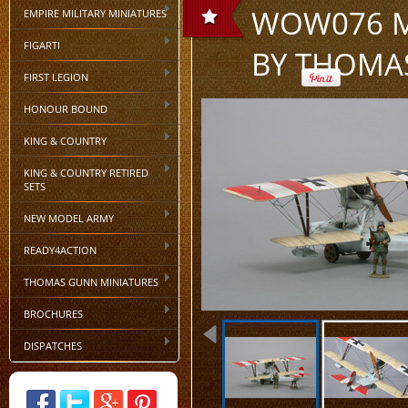
WOW076 MA
EMPIRE MILITARY MINIATURES
FIGARTI
BY THOMA
FIRST LEGION
HONOUR BOUND
KING & COUNTRY
KING & COUNTRY RETIRED
SETS
NEW MODEL ARMY
READY4ACTION
THOMAS GUNN MINIATURES
BROCHURES
DISPATCHES