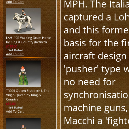
MPH. The Itali
Add To Cart
captured a Lohn
and this forme
LAH119R Walking Drum Horse
basis for the f
by King & Country (Retired)
$199.00
aircraft design
Add To Cart
'pusher' type w
no need for
synchronisation
TR025 Queen Elizabeth I, The
Virgin Queen by King &
Country
machine guns, 
$59.00
Add To Cart
Macchi a 'fight