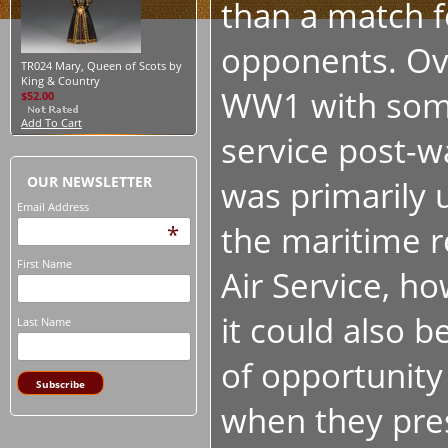
than a match fo
opponents. Ove
TR024 Mary, Queen of Scots by
King & Country
WW1 with som
$52.00
Add To Cart
service post-w
OUR NEWSLETTER
was primarily 
Email Address
the maritime r
*
First Name
Air Service, h
it could also b
Last Name
of opportunity
when they pre