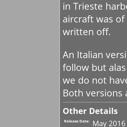
in Trieste har
aircraft was of
written off.
An Italian versi
follow but alas
we do not hav
Both versions 
Other Details
May 2016
Release Date: