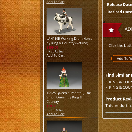
Add To Cart
Release Date
Retired Date
AD
LAH119R Walking Drum Horse
by King & Country (Retired)
Click the but
$199.00
Add To Cart
Find Similar
KING & COU
KING & COU
TR025 Queen Elizabeth I, The
Virgin Queen by King &
Product Rev
Country
This product ha
$59.00
Add To Cart