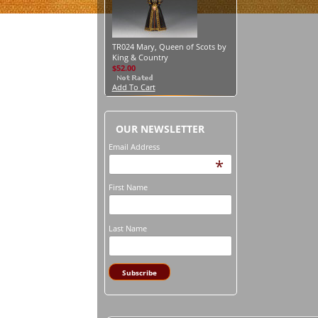
TR024 Mary, Queen of Scots by
King & Country
$52.00
Add To Cart
OUR NEWSLETTER
Email Address
*
First Name
Last Name