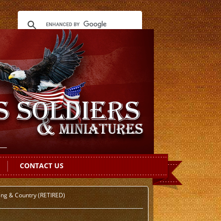
CONTACT US
ing & Country (RETIRED)