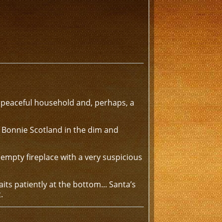
peaceful household and, perhaps, a
in Bonnie Scotland in the dim and
empty fireplace with a very suspicious
its patiently at the bottom... Santa’s
.