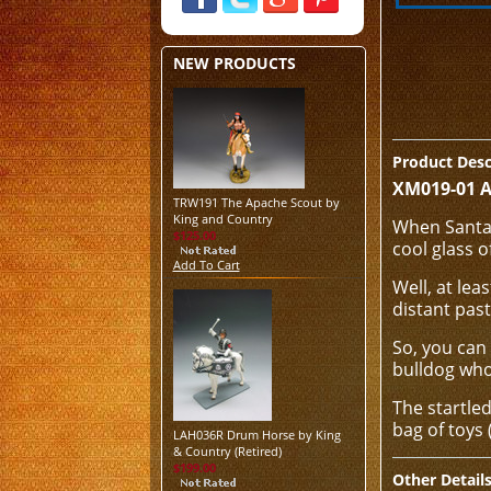
NEW PRODUCTS
Product Desc
XM019-01 A
TRW191 The Apache Scout by
King and Country
When Santa 
$125.00
cool glass o
Add To Cart
Well, at lea
distant past
So, you can
bulldog who 
The startled
bag of toys 
LAH036R Drum Horse by King
& Country (Retired)
$199.00
Other Detail