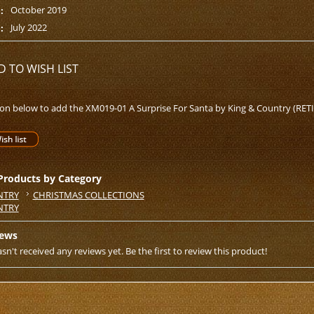
October 2019
:
July 2022
:
D TO WISH LIST
ton below to add the XM019-01 A Surprise For Santa by King & Country (RETIR
 Products by Category
NTRY
CHRISTMAS COLLECTIONS
NTRY
iews
sn't received any reviews yet. Be the first to review this product!