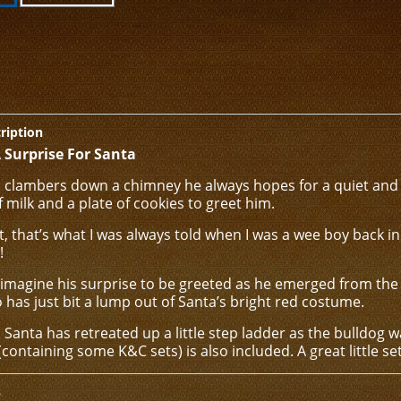
ription
 Surprise For Santa
clambers down a chimney he always hopes for a quiet and 
f milk and a plate of cookies to greet him.
st, that’s what I was always told when I was a wee boy back 
!
 imagine his surprise to be greeted as he emerged from the 
has just bit a lump out of Santa’s bright red costume.
 Santa has retreated up a little step ladder as the bulldog wa
(containing some K&C sets) is also included. A great little set
s