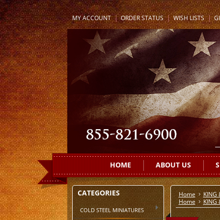
MY ACCOUNT
ORDER STATUS
WISH LISTS
GI
HOME
ABOUT US
S
CATEGORIES
Home
KING
Home
KING
COLD STEEL MINIATURES