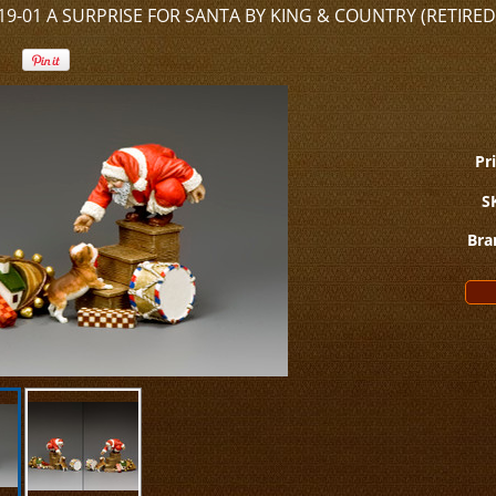
9-01 A SURPRISE FOR SANTA BY KING & COUNTRY (RETIRED
Pri
S
Bra