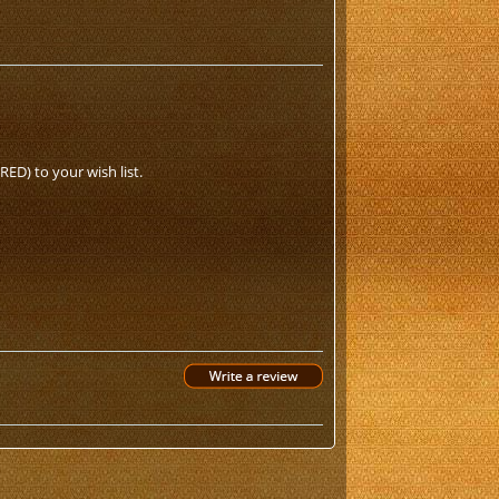
ED) to your wish list.