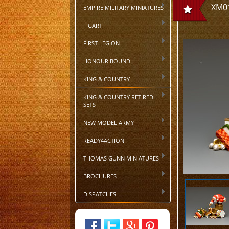
XM01
EMPIRE MILITARY MINIATURES
FIGARTI
FIRST LEGION
HONOUR BOUND
KING & COUNTRY
KING & COUNTRY RETIRED
SETS
NEW MODEL ARMY
READY4ACTION
THOMAS GUNN MINIATURES
BROCHURES
DISPATCHES