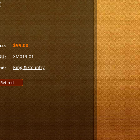
)
$99.00
ce:
XM019-01
KU:
King & Country
nd:
Retired