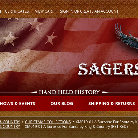
FT CERTIFICATES
VIEW CART
SIGN IN
OR
CREATE AN ACCOUNT
HOWS & EVENTS
OUR BLOG
SHIPPING & RETURNS
 & COUNTRY
CHRISTMAS COLLECTIONS
XM019-01 A Surprise For Santa by K
 & COUNTRY
XM019-01 A Surprise For Santa by King & Country (RETIRED)